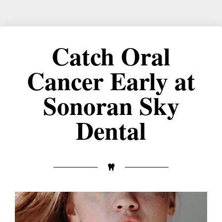
Catch Oral
Cancer Early at
Sonoran Sky
Dental