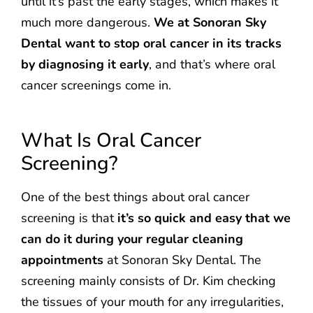
until it’s past the early stages, which makes it
much more dangerous.
We at Sonoran Sky
Dental want to stop oral cancer in its tracks
by diagnosing it early
, and that’s where oral
cancer screenings come in.
What Is Oral Cancer
Screening?
One of the best things about oral cancer
screening is that
it’s so quick and easy that we
can do it during your regular cleaning
appointments
at Sonoran Sky Dental. The
screening mainly consists of Dr. Kim checking
the tissues of your mouth for any irregularities,