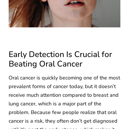
Early Detection Is Crucial for
Beating Oral Cancer
Oral cancer is quickly becoming one of the most
prevalent forms of cancer today, but it doesn’t
receive much attention compared to breast and
lung cancer, which is a major part of the
problem. Because few people realize that oral
cancer is a risk, they often don’t get diagnosed