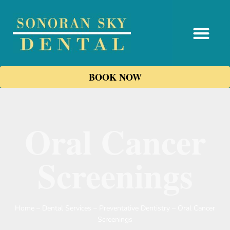
content
BOOK NOW
Oral Cancer
Screenings
Home
–
Dental Services
–
Preventative Dentistry
–
Oral Cancer
Screenings