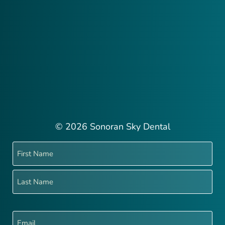
© 2026 Sonoran Sky Dental