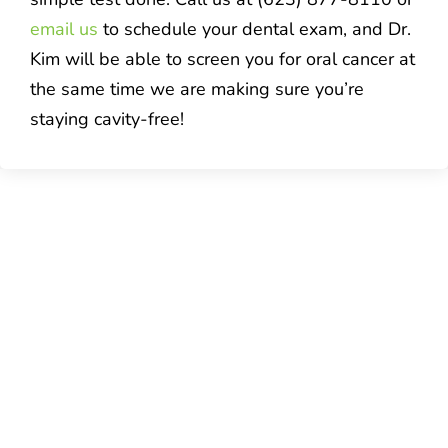
email us
to schedule your dental exam, and Dr.
Kim will be able to screen you for oral cancer at
the same time we are making sure you’re
staying cavity-free!