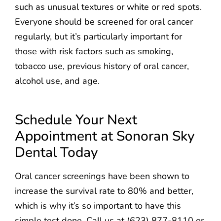
such as unusual textures or white or red spots.
Everyone should be screened for oral cancer
regularly, but it’s particularly important for
those with risk factors such as smoking,
tobacco use, previous history of oral cancer,
alcohol use, and age.
Schedule Your Next
Appointment at Sonoran Sky
Dental Today
Oral cancer screenings have been shown to
increase the survival rate to 80% and better,
which is why it’s so important to have this
simple test done. Call us at (623) 877-8110 or