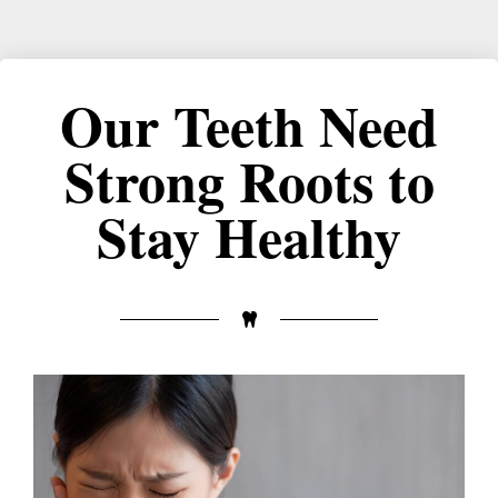
Our Teeth Need
Strong Roots to
Stay Healthy