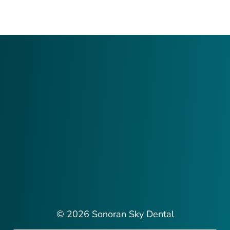
© 2026 Sonoran Sky Dental