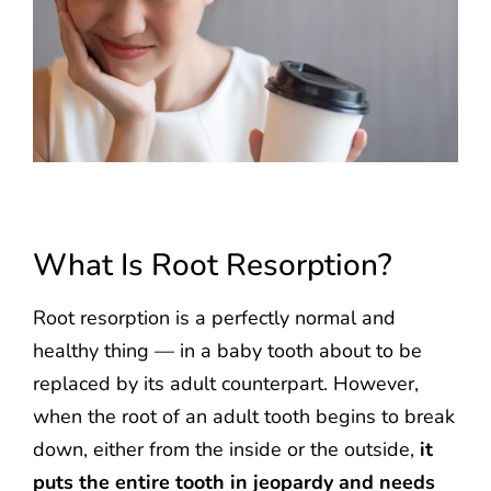
What Is Root Resorption?
Root resorption is a perfectly normal and
healthy thing — in a baby tooth about to be
replaced by its adult counterpart. However,
when the root of an adult tooth begins to break
down, either from the inside or the outside,
it
puts the entire tooth in jeopardy and needs