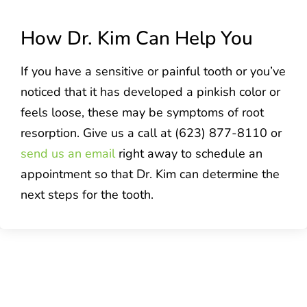
How Dr. Kim Can Help You
If you have a sensitive or painful tooth or you’ve
noticed that it has developed a pinkish color or
feels loose, these may be symptoms of root
resorption. Give us a call at (623) 877-8110 or
send us an email
right away to schedule an
appointment so that Dr. Kim can determine the
next steps for the tooth.