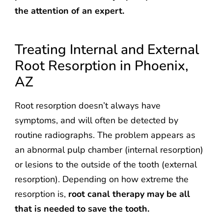
the attention of an expert.
Treating Internal and External
Root Resorption in Phoenix,
AZ
Root resorption doesn’t always have
symptoms, and will often be detected by
routine radiographs. The problem appears as
an abnormal pulp chamber (internal resorption)
or lesions to the outside of the tooth (external
resorption). Depending on how extreme the
resorption is,
root canal therapy may be all
that is needed to save the tooth.