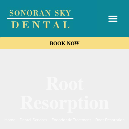
content
BOOK NOW
Root
Resorption
Home
–
Dental Services
–
Endodontic Treatment
–
Root Resorption