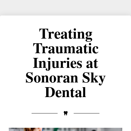
Treating
Traumatic
Injuries at
Sonoran Sky
Dental