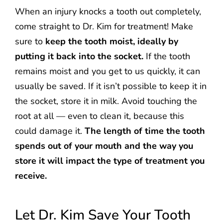
When an injury knocks a tooth out completely,
come straight to Dr. Kim for treatment! Make
sure to
keep the tooth moist, ideally by
putting it back into the socket.
If the tooth
remains moist and you get to us quickly, it can
usually be saved. If it isn’t possible to keep it in
the socket, store it in milk. Avoid touching the
root at all — even to clean it, because this
could damage it.
The length of time the tooth
spends out of your mouth and the way you
store it will impact the type of treatment you
receive.
Let Dr. Kim Save Your Tooth