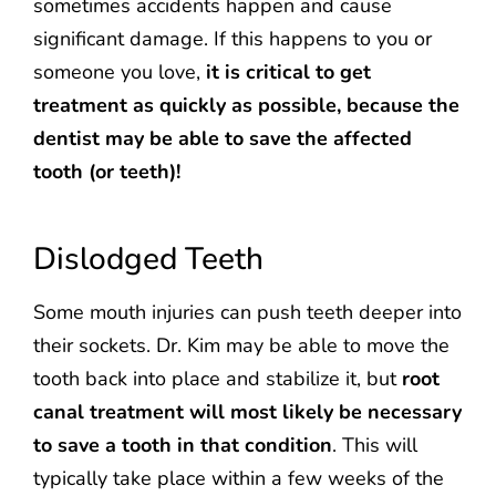
sometimes accidents happen and cause
significant damage. If this happens to you or
someone you love,
it is critical to get
treatment as quickly as possible, because the
dentist may be able to save the affected
tooth (or teeth)!
Dislodged Teeth
Some mouth injuries can push teeth deeper into
their sockets. Dr. Kim may be able to move the
tooth back into place and stabilize it, but
root
canal treatment will most likely be necessary
to save a tooth in that condition
. This will
typically take place within a few weeks of the