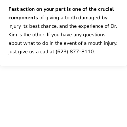
Fast action on your part is one of the crucial
components
of giving a tooth damaged by
injury its best chance, and the experience of Dr.
Kim is the other. If you have any questions
about what to do in the event of a mouth injury,
just give us a call at (623) 877-8110.