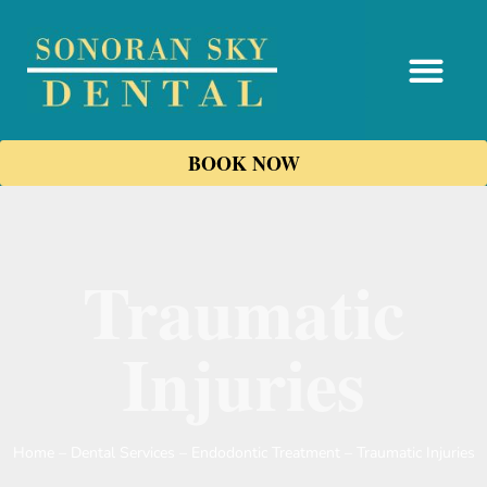
content
BOOK NOW
Traumatic
Injuries
Home
–
Dental Services
–
Endodontic Treatment
–
Traumatic Injuries