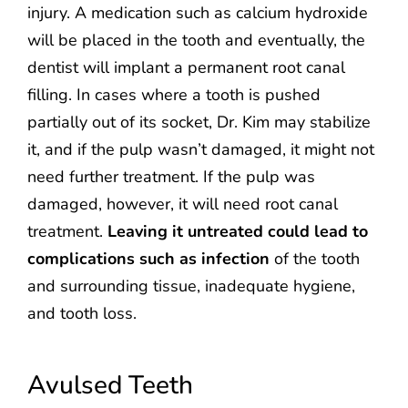
injury. A medication such as calcium hydroxide
will be placed in the tooth and eventually, the
dentist will implant a permanent root canal
filling. In cases where a tooth is pushed
partially out of its socket, Dr. Kim may stabilize
it, and if the pulp wasn’t damaged, it might not
need further treatment. If the pulp was
damaged, however, it will need root canal
treatment.
Leaving it untreated could lead to
complications such as infection
of the tooth
and surrounding tissue, inadequate hygiene,
and tooth loss.
Avulsed Teeth