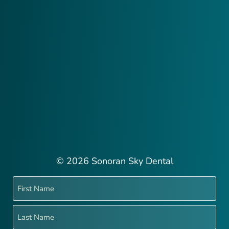
© 2026 Sonoran Sky Dental