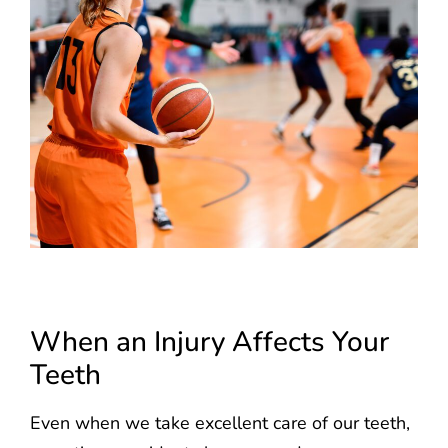
When an Injury Affects Your
Teeth
Even when we take excellent care of our teeth,