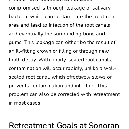
compromised is through leakage of salivary
bacteria, which can contaminate the treatment
area and lead to infection of the root canals
and eventually the surrounding bone and
gums. This leakage can either be the result of
an ill-fitting crown or filling or through new
tooth decay. With poorly-sealed root canals,
contamination will occur rapidly, unlike a well-
sealed root canal, which effectively slows or
prevents contamination and infection. This
problem can also be corrected with retreatment
in most cases.
Retreatment Goals at Sonoran