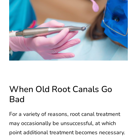
When Old Root Canals Go
Bad
For a variety of reasons, root canal treatment
may occasionally be unsuccessful, at which
point additional treatment becomes necessary.