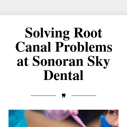
Solving Root
Canal Problems
at Sonoran Sky
Dental