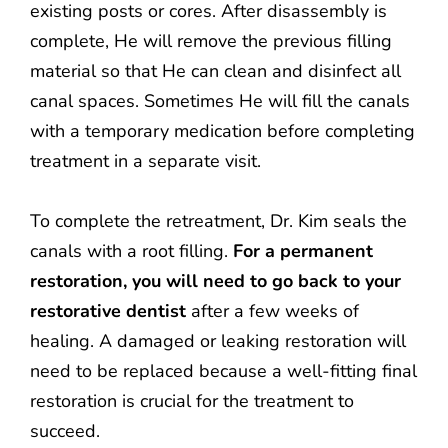
existing posts or cores. After disassembly is
complete, He will remove the previous filling
material so that He can clean and disinfect all
canal spaces. Sometimes He will fill the canals
with a temporary medication before completing
treatment in a separate visit.
To complete the retreatment, Dr. Kim seals the
canals with a root filling.
For a permanent
restoration, you will need to go back to your
restorative dentist
after a few weeks of
healing. A damaged or leaking restoration will
need to be replaced because a well-fitting final
restoration is crucial for the treatment to
succeed.