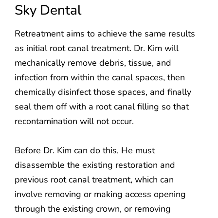
Sky Dental
Retreatment aims to achieve the same results
as initial root canal treatment. Dr. Kim will
mechanically remove debris, tissue, and
infection from within the canal spaces, then
chemically disinfect those spaces, and finally
seal them off with a root canal filling so that
recontamination will not occur.
Before Dr. Kim can do this, He must
disassemble the existing restoration and
previous root canal treatment, which can
involve removing or making access opening
through the existing crown, or removing