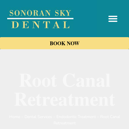
content
BOOK NOW
Root Canal
Retreatment
Home
–
Dental Services
–
Endodontic Treatment
–
Root Canal
Retreatment