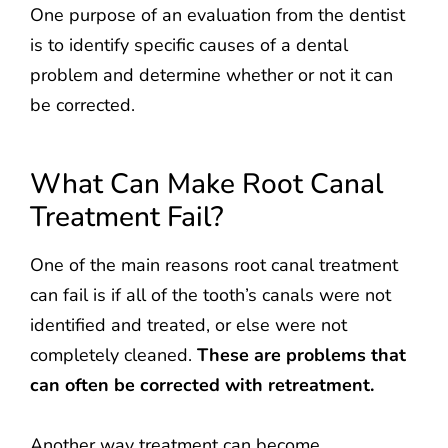
One purpose of an evaluation from the dentist
is to identify specific causes of a dental
problem and determine whether or not it can
be corrected.
What Can Make Root Canal
Treatment Fail?
One of the main reasons root canal treatment
can fail is if all of the tooth’s canals were not
identified and treated, or else were not
completely cleaned.
These are problems that
can often be corrected with retreatment.
Another way treatment can become