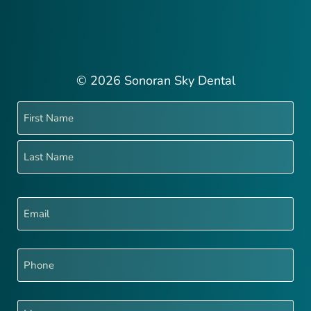
© 2026 Sonoran Sky Dental