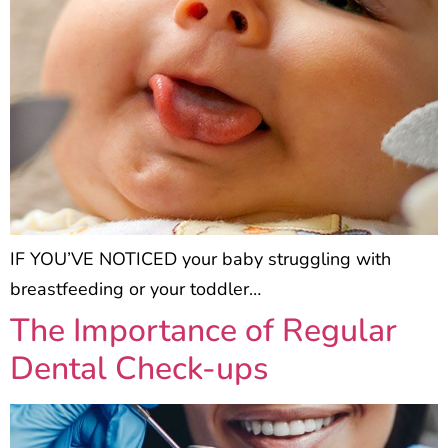
IF YOU’VE NOTICED your baby struggling with
breastfeeding or your toddler…
The Importance of Regular
Dental Check-ups