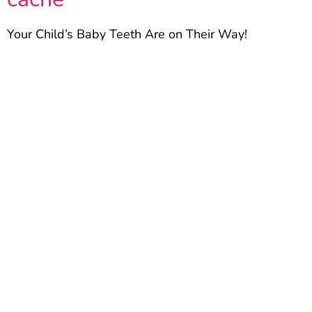
Your Child’s Baby Teeth Are on Their Way!