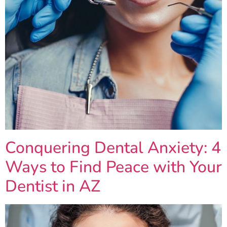
Conquering Dental Anxiety: 4
Ways to Find Peace with Your
Dentist in AZ