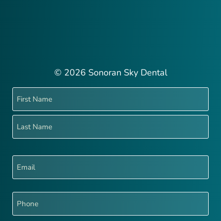
© 2026 Sonoran Sky Dental