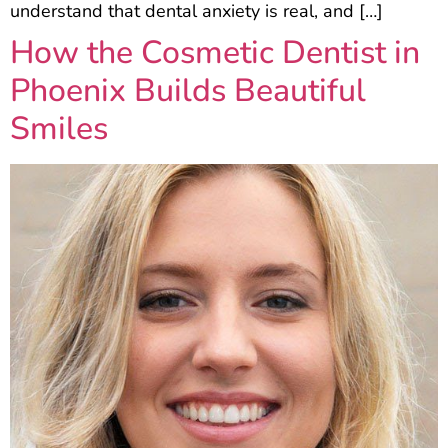
understand that dental anxiety is real, and […]
How the Cosmetic Dentist in
Phoenix Builds Beautiful
Smiles