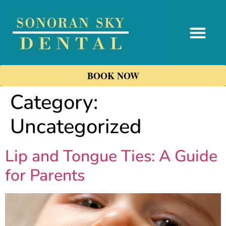
content
BOOK NOW
Category:
Uncategorized
Lip and Tongue Ties: A Guide
for Parents