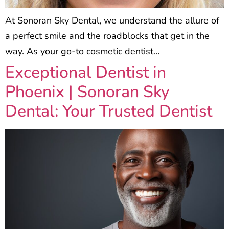
At Sonoran Sky Dental, we understand the allure of
a perfect smile and the roadblocks that get in the
way. As your go-to cosmetic dentist…
Exceptional Dentist in
Phoenix | Sonoran Sky
Dental: Your Trusted Dentist