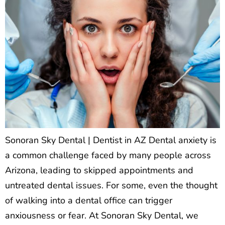
Sonoran Sky Dental | Dentist in AZ Dental anxiety is
a common challenge faced by many people across
Arizona, leading to skipped appointments and
untreated dental issues. For some, even the thought
of walking into a dental office can trigger
anxiousness or fear. At Sonoran Sky Dental, we