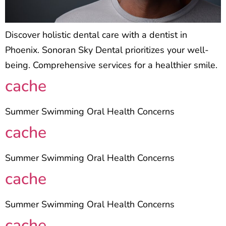
Discover holistic dental care with a dentist in
Phoenix. Sonoran Sky Dental prioritizes your well-
being. Comprehensive services for a healthier smile.
cache
Summer Swimming Oral Health Concerns
cache
Summer Swimming Oral Health Concerns
cache
Summer Swimming Oral Health Concerns
cache